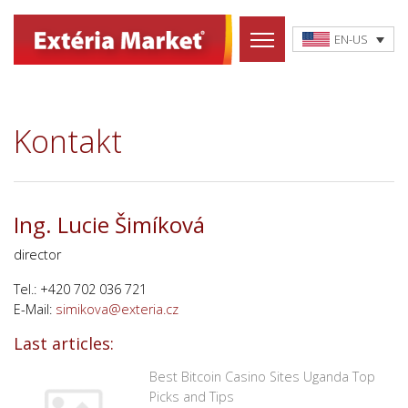
EN-US
Kontakt
Ing. Lucie Šimíková
non gamcare casino
non gamstop casinos paypal
director
Tel.: +420 702 036 721
E-Mail:
simikova@exteria.cz
Last articles:
Best Bitcoin Casino Sites Uganda Top
Picks and Tips