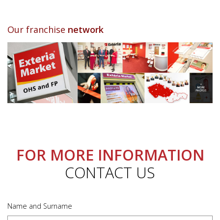
Our franchise
network
FOR MORE INFORMATION
CONTACT US
Name and Surname