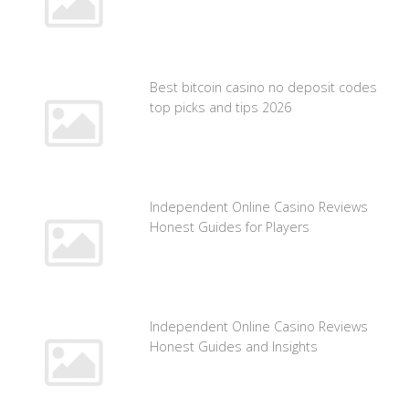
Best bitcoin casino no deposit codes
top picks and tips 2026
Independent Online Casino Reviews
Honest Guides for Players
Independent Online Casino Reviews
Honest Guides and Insights