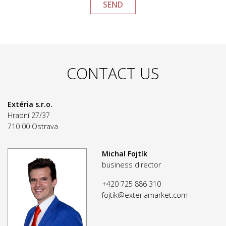
CONTACT US
Extéria s.r.o.
Hradní 27/37
710 00 Ostrava
Michal Fojtík
business director
+420 725 886 310
fojtik@exteriamarket.com