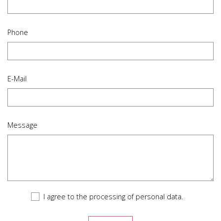
Phone
E-Mail
Message
I agree to the processing of personal data.